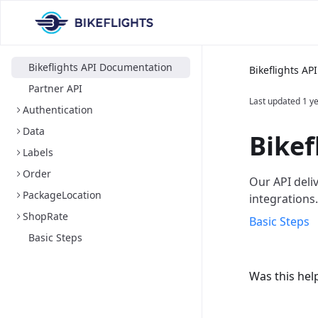
Bikeflights API Documentation
Bikeflights A
Partner API
Last updated
1 y
Authentication
Data
Bikef
Labels
Order
Our API deli
PackageLocation
integrations.
ShopRate
Basic Steps
Basic Steps
Was this hel