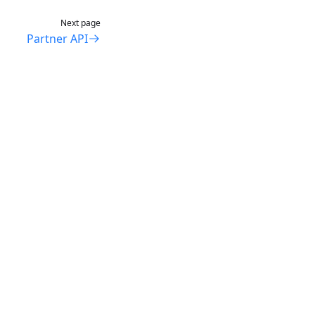
Next page
Partner API