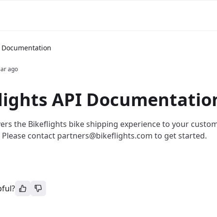
PI Documentation
ear ago
lights API Documentatio
vers the Bikeflights bike shipping experience to your custo
Please contact partners@bikeflights.com to get started.
pful?