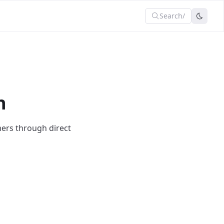
Search
/
n
mers through direct